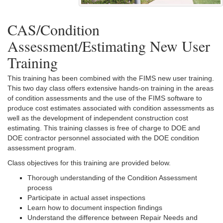
CAS/Condition
Assessment/Estimating New User
Training
This training has been combined with the FIMS new user training.
This two day class offers extensive hands-on training in the areas
of condition assessments and the use of the FIMS software to
produce cost estimates associated with condition assessments as
well as the development of independent construction cost
estimating. This training classes is free of charge to DOE and
DOE contractor personnel associated with the DOE condition
assessment program.
Class objectives for this training are provided below.
Thorough understanding of the Condition Assessment
process
Participate in actual asset inspections
Learn how to document inspection findings
Understand the difference between Repair Needs and