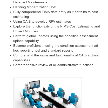
Deferred Maintenance
Defining Modernization Cost
Fully comprehend FIMS data entry as it pertains to cost
estimating
Using CAIS to develop RPV estimates
Explore the functionality of the FIMS Cost Estimating and
Project Modules
Perform global updates using the condition assessment
upload capability
Become proficient in using the condition assessment ad-
hoc reporting tool and standard reports
Comprehend the value and functionality of CAIS archive
capabilities
Comprehensive review of all administrative functions