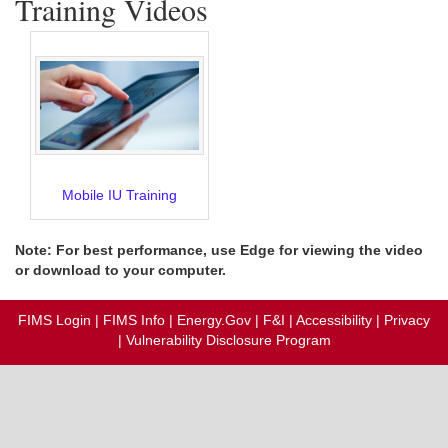
Training Videos
Mobile IU Training
Note: For best performance, use Edge for viewing the video
or download to your computer.
FIMS Login
|
FIMS Info
|
Energy.Gov
|
F&I
|
Accessibility
|
Privacy
|
Vulnerability Disclosure Program