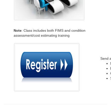
Note
: Class includes both FIMS and condition
assessment/cost estimating training
Send a